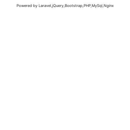
Powered by Laravel,jQuery,Bootstrap,PHP,MySql,Nginx