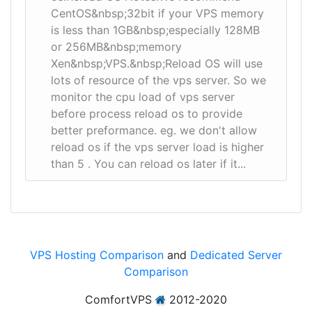
CentOS&nbsp;32bit if your VPS memory
is less than 1GB&nbsp;especially 128MB
or 256MB&nbsp;memory
Xen&nbsp;VPS.&nbsp;Reload OS will use
lots of resource of the vps server. So we
monitor the cpu load of vps server
before process reload os to provide
better preformance. eg. we don't allow
reload os if the vps server load is higher
than 5 . You can reload os later if it...
VPS Hosting Comparison
and
Dedicated Server
Comparison
ComfortVPS
2012-2020