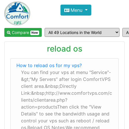
Compare VPS Hosting and Dedic
Menu
ComfortVPS is here to help you
find the right ho
Focus on cheap Windows VPS Hosting and Linux
Compare
Now
reload os
How to reload os for my vps?
You can find your vps at menu "Service"-
&gt;"My Servers" after login ComfortVPS
client area.&nbsp;Directly
Link:&nbsp;http://www.comfortvps.com/c
lients/clientarea.php?
action=productsThen click the "View
Details" to see the bandwidth usage and
control your vps such as reboot / reload
os.Reload OS Notes:We recommend